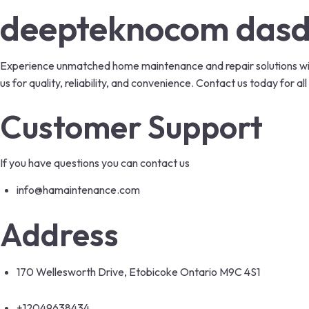
deepteknocom das
Experience unmatched home maintenance and repair solutions with
us for quality, reliability, and convenience. Contact us today for
Customer Support
If you have questions you can contact us
info@hamaintenance.com
Address
170 Wellesworth Drive, Etobicoke Ontario M9C 4S1
+12049638434