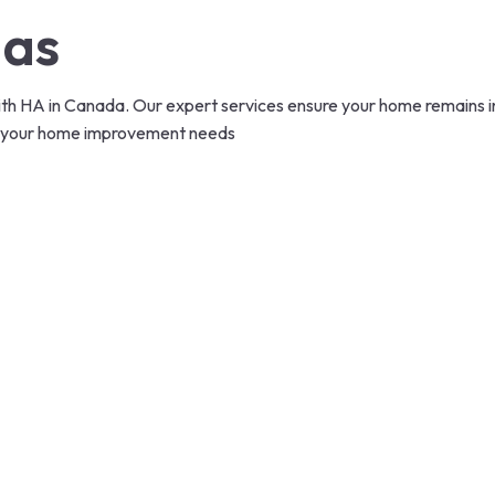
das
 HA in Canada. Our expert services ensure your home remains in p
 all your home improvement needs