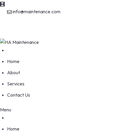
Skip
info@maintenance.com
to
content
170 Wellesworth Drive, Etobicoke Ontario M9C 4S1
Home
About
Services
Contact Us
Menu
Home