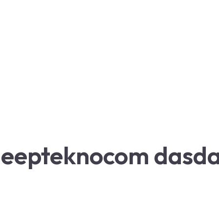
eepteknocom dasd