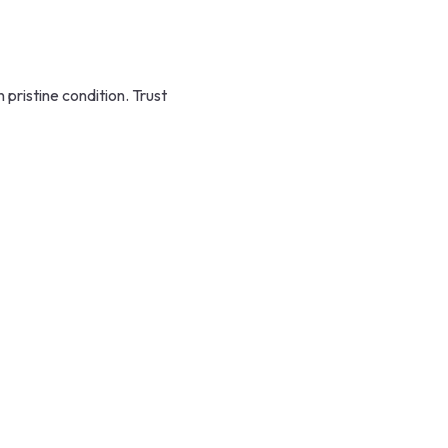
ristine condition. Trust