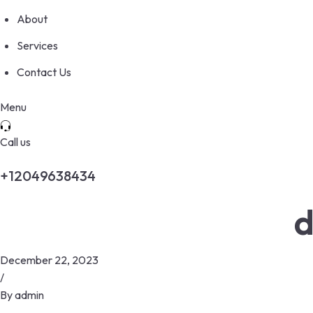
About
Services
Contact Us
Menu
Call us
+12049638434
d
December 22, 2023
/
By
admin