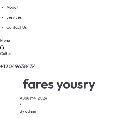
About
Services
Contact Us
Menu
Call us
+12049638434
fares yousry
August 4, 2024
/
By
admin