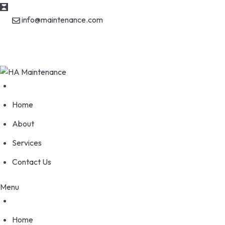
info@maintenance.com
170 Wellesworth Drive, Etobicoke Ontario M9C 4S1
Home
About
Services
Contact Us
Menu
Home