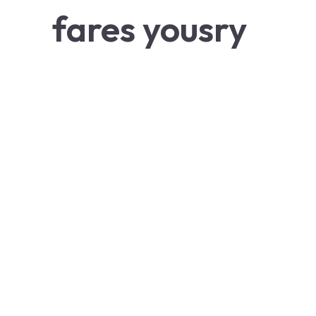
fares yousry