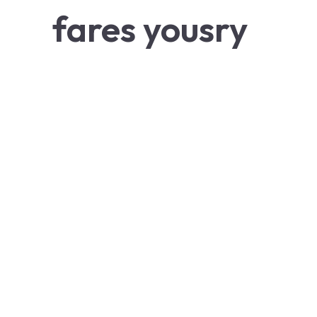
fares yousry