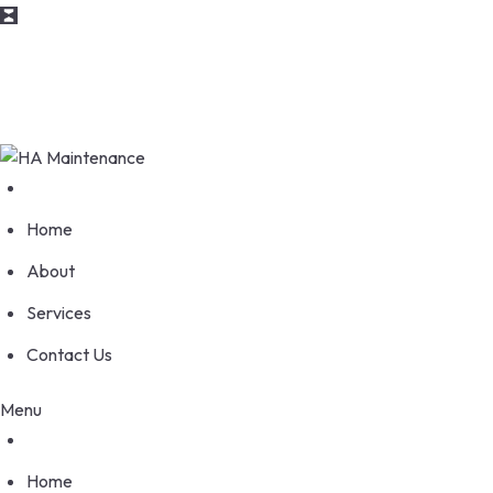
info@maintenance.com
170 Wellesworth Drive, Etobicoke Ontario M9C 4S1
Home
About
Services
Contact Us
Menu
Home