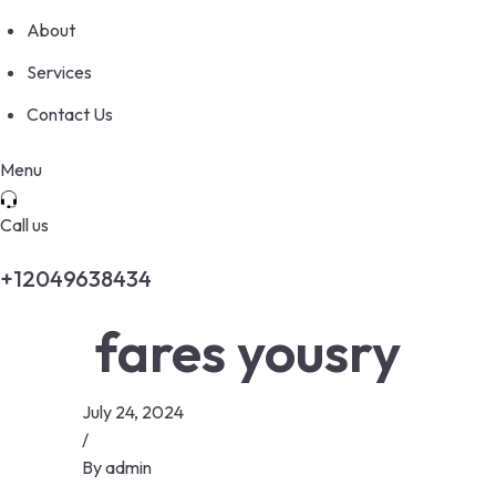
About
Services
Contact Us
Menu
Call us
+12049638434
fares yousry
July 24, 2024
/
By
admin