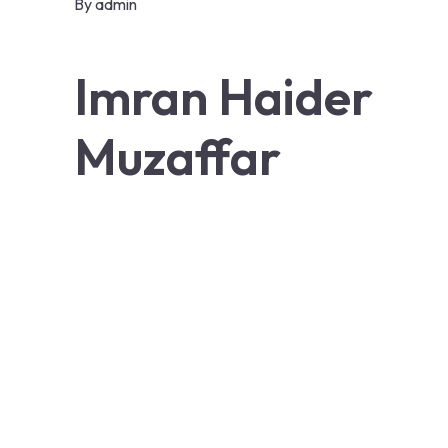
By
admin
Imran Haider
Muzaffar