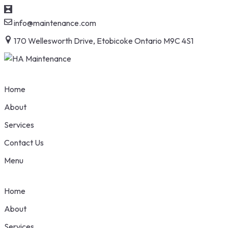
S
info@maintenance.com
t
170 Wellesworth Drive, Etobicoke Ontario M9C 4S1
c
Home
About
Services
Contact Us
Menu
Home
About
Services