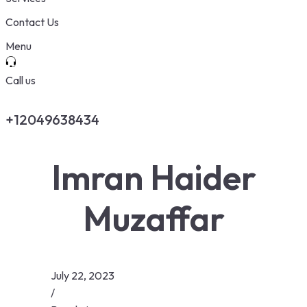
Contact Us
Menu
Call us
+12049638434
Imran Haider
Muzaffar
July 22, 2023
/