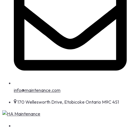
info@maintenance.com
170 Wellesworth Drive, Etobicoke Ontario M9C 4S1