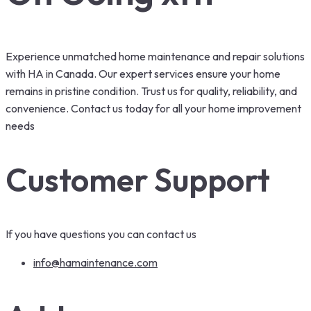
Experience unmatched home maintenance and repair solutions
with HA in Canada. Our expert services ensure your home
remains in pristine condition. Trust us for quality, reliability, and
convenience. Contact us today for all your home improvement
needs
Customer Support
If you have questions you can contact us
info@hamaintenance.com