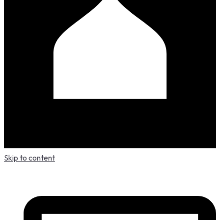
Skip to content