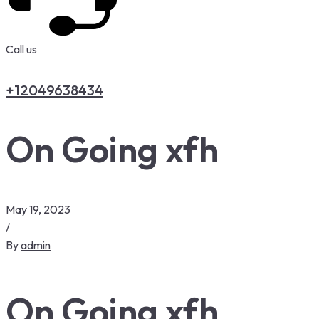
Call us
+12049638434
On Going xfh
May 19, 2023
/
By
admin
On Going xfh