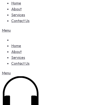
Home
About
Services
Contact Us
Menu
Home
About
Services
Contact Us
Menu