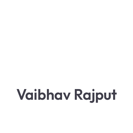
Vaibhav Rajput