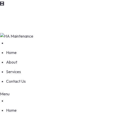
Skip
info@maintenance.com
to
content
170 Wellesworth Drive, Etobicoke Ontario M9C 4S1
Home
About
Services
Contact Us
Menu
Home