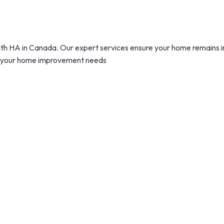
 HA in Canada. Our expert services ensure your home remains in p
 all your home improvement needs