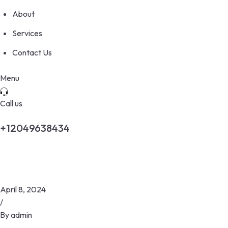
About
Services
Contact Us
Menu
Call us
+12049638434
April 8, 2024
/
By
admin