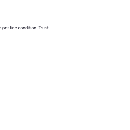
ristine condition. Trust