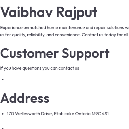
Vaibhav Rajput
Experience unmatched home maintenance and repair solutions with
us for quality, reliability, and convenience. Contact us today for
Customer Support
If you have questions you can contact us
info@hamaintenance.com
Address
170 Wellesworth Drive, Etobicoke Ontario M9C 4S1
+12049638434