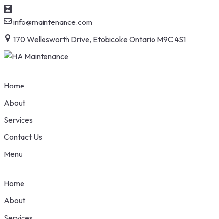
S
info@maintenance.com
t
170 Wellesworth Drive, Etobicoke Ontario M9C 4S1
c
Home
About
Services
Contact Us
Menu
Home
About
Services