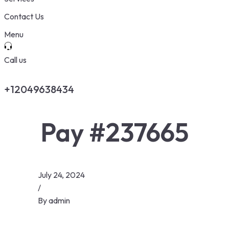
Contact Us
Menu
Call us
+12049638434
Pay #237665
July 24, 2024
/
By
admin