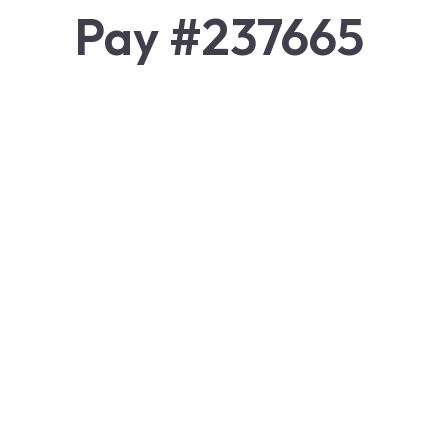
Pay #237665