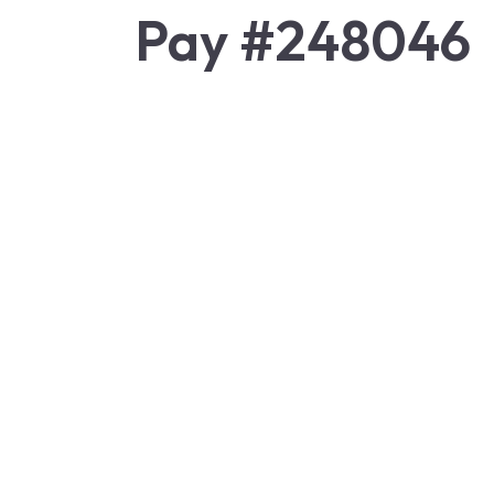
Pay #248046