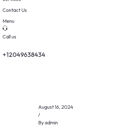
Contact Us
Menu
Call us
+12049638434
August 16, 2024
/
By
admin