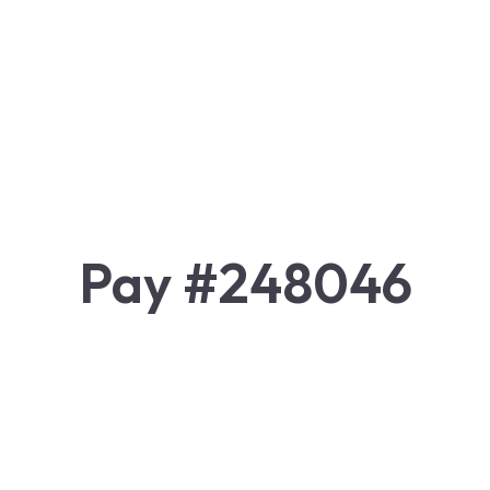
Pay #248046