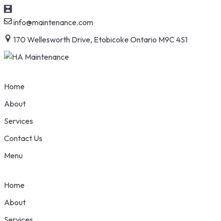
info@maintenance.com
170 Wellesworth Drive, Etobicoke Ontario M9C 4S1
Home
About
Services
Contact Us
Menu
Home
About
Services