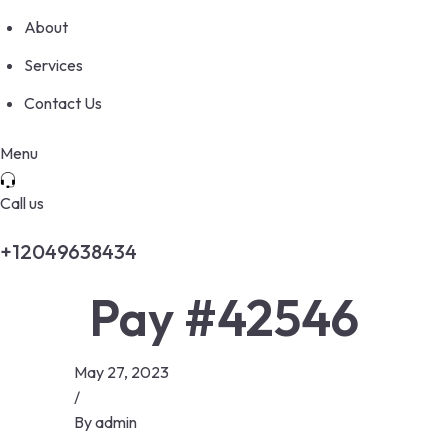
About
Services
Contact Us
Menu
Call us
+12049638434
Pay #42546
May 27, 2023
/
By
admin