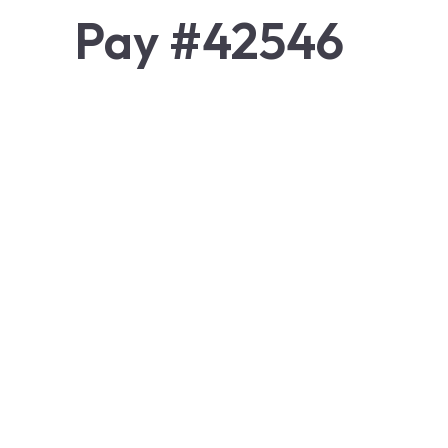
Pay #42546