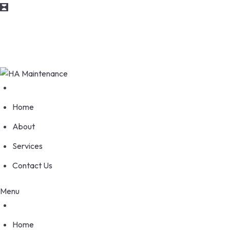
info@maintenance.com
170 Wellesworth Drive, Etobicoke Ontario M9C 4S1
Home
About
Services
Contact Us
Menu
Home