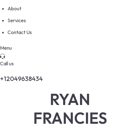
About
Services
Contact Us
Menu
Call us
+12049638434
RYAN
FRANCIES