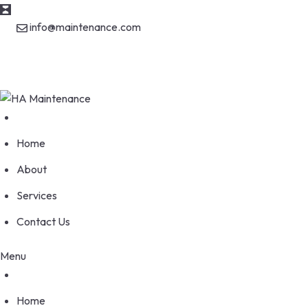
info@maintenance.com
170 Wellesworth Drive, Etobicoke Ontario M9C 4S1
Home
About
Services
Contact Us
Menu
Home