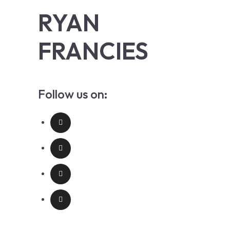
RYAN
FRANCIES
Follow us on: