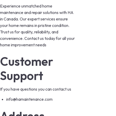
Experience unmatched home
maintenance and repair solutions with HA
in Canada. Our expert services ensure
your home remains in pristine condition.
Trust us for quality, reliability, and
convenience. Contact us today for all your
home improvement needs
Customer
Support
If you have questions you can contact us
info@hamaintenance.com
Address