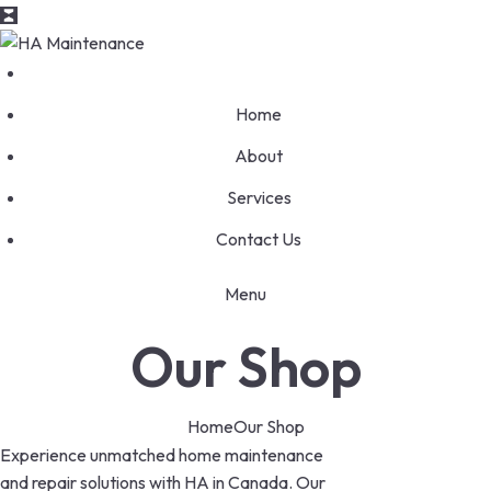
Home
About
Services
Contact Us
Menu
Our Shop
Home
Our Shop
Experience unmatched home maintenance
and repair solutions with HA in Canada. Our