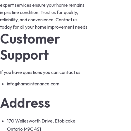
expert services ensure your home remains
in pristine condition. Trust us for quality,
reliability, and convenience. Contact us
today for all your home improvement needs
Customer
Support
If you have questions you can contact us
info@hamaintenance.com
Address
170 Wellesworth Drive, Etobicoke
Ontario M9C 4S1