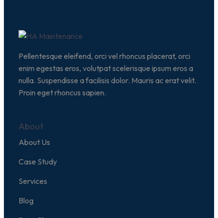
Pellentesque eleifend, orci vel rhoncus placerat, orci
enim egestas eros, volutpat scelerisque ipsum eros a
nulla. Suspendisse a facilisis dolor. Mauris ac erat velit.
Proin eget rhoncus sapien.
About
About Us
Case Study
Services
Blog