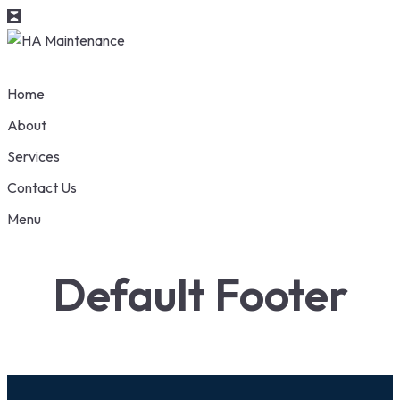
Home
About
Services
Contact Us
Menu
Default Footer