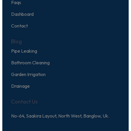
Faqs
Dashboard
Contact
Blog
Pipe Leaking
Bathroom Cleaning
Garden Irrigation
Drainage
Contact Us
No-64, Saakira Layout, North West, Banglow, Uk.