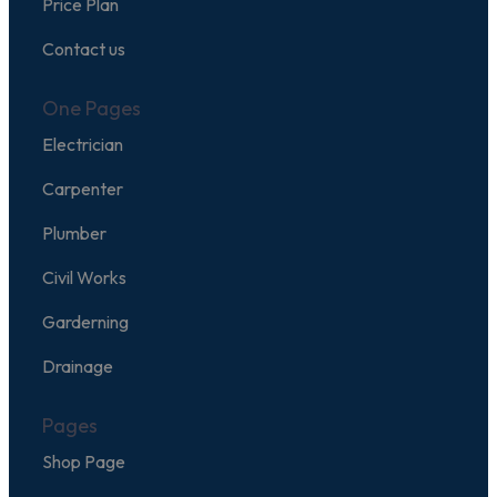
Price Plan
Contact us
One Pages
Electrician
Carpenter
Plumber
Civil Works
Garderning
Drainage
Pages
Shop Page