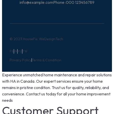
info@example.com
Phone :
000 123456789
© 2023 HouseFix
WeDesignTech
FB
IN
YU
TW
Privacy Policy
Terms & Condition
Experience unmatched home maintenance and repair solutions
with HA in Canada. Our expert services ensure your home
remains in pristine condition. Trust us for quality, reliability, and
convenience. Contact us today for all your home improvement
needs
Customer Support